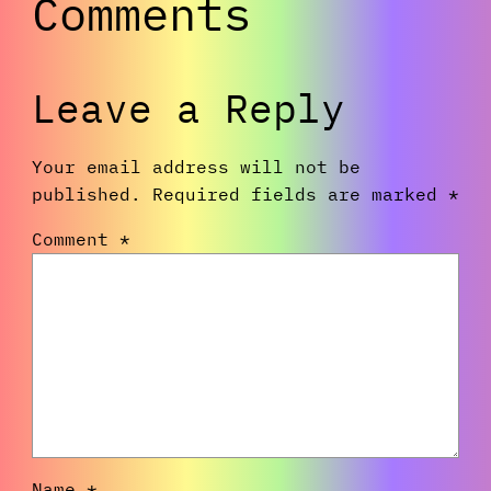
Comments
Leave a Reply
Your email address will not be
published.
Required fields are marked
*
Comment
*
Name
*