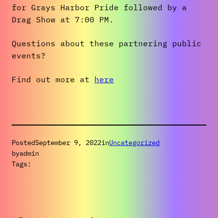
for Grays Harbor Pride followed by a
Drag Show at 7:00 PM.
Questions about these partnering public
events?
Find out more at
here
Posted
September 9, 2022
in
Uncategorized
by
admin
Tags: