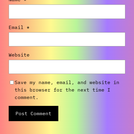
Email
*
Website
Save my name, email, and website in
this browser for the next time I
comment.