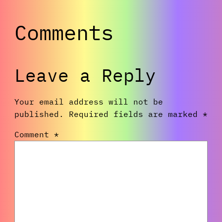
Comments
Leave a Reply
Your email address will not be
published.
Required fields are marked
*
Comment
*