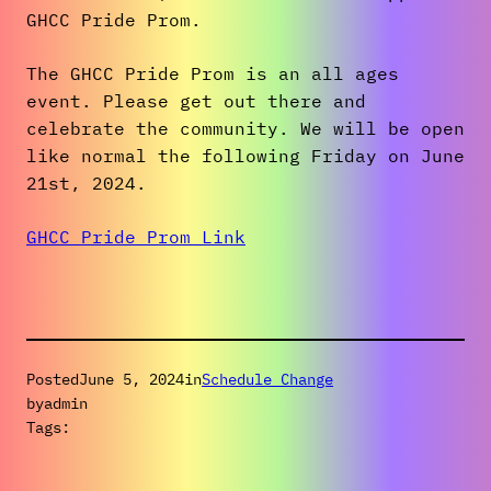
GHCC Pride Prom.
The GHCC Pride Prom is an all ages
event. Please get out there and
celebrate the community. We will be open
like normal the following Friday on June
21st, 2024.
GHCC Pride Prom Link
Posted
June 5, 2024
in
Schedule Change
by
admin
Tags: