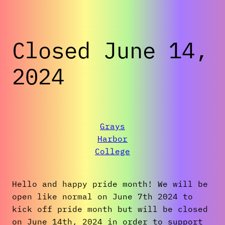
Closed June 14,
2024
Grays
Harbor
College
Hello and happy pride month! We will be
open like normal on June 7th 2024 to
kick off pride month but will be closed
on June 14th, 2024 in order to support