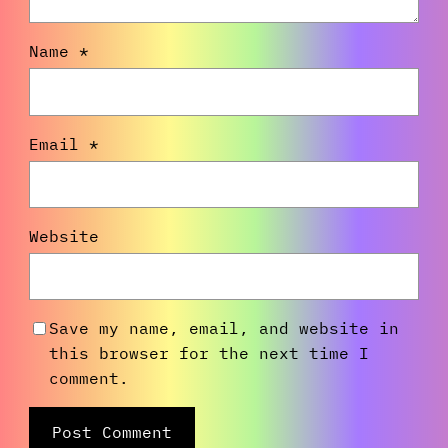
Name
*
Email
*
Website
Save my name, email, and website in
this browser for the next time I
comment.